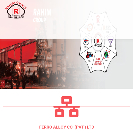
Skip
to
content
FERRO ALLOY CO. (PVT.) LTD