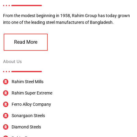
From the modest beginning in 1958, Rahim Group has today grown
into one of the leading steel manufacturers of Bangladesh.
Read More
About Us
Rahim Steel Mills
Rahim Super Extreme
Ferro Alloy Company
Sonargaon Steels
Diamond Steels