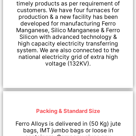
timely products as per requirement of
customers. We have four furnaces for
production & a new facility has been
developed for manufacturing Ferro
Manganese, Silico Manganese & Ferro
Silicon with advanced technology &
high capacity electricity transferring
system. We are also connected to the
national electricity grid of extra high
voltage (132KV).
Packing & Standard Size
Ferro Alloys is delivered in (50 Kg) jute
bags, IMT jumbo bags or loose in