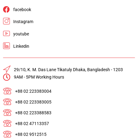
facebook
Instagram
youtube
Linkedin
29/10, K. M. Das Lane Tikatuly Dhaka, Bangladesh - 1203
9AM - 5PM Working Hours
+88 02 223383004
+88 02 223383005
+88 02 223388583
+88 02 47113357
+88 02 9512515