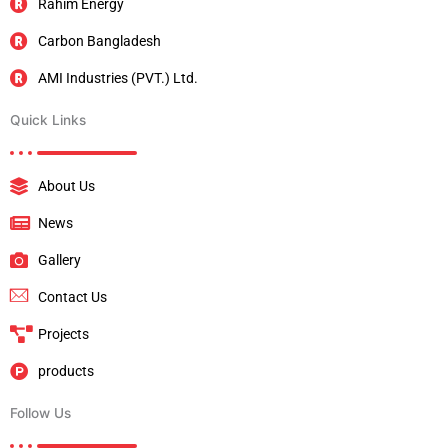
Rahim Energy
Carbon Bangladesh
AMI Industries (PVT.) Ltd.
Quick Links
About Us
News
Gallery
Contact Us
Projects
products
Follow Us