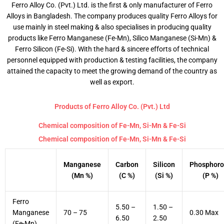
Ferro Alloy Co. (Pvt.) Ltd. is the first & only manufacturer of Ferro
Alloys in Bangladesh. The company produces quality Ferro Alloys for
use mainly in steel making & also specialises in producing quality
products like Ferro Manganese (Fe-Mn), Silico Manganese (Si-Mn) &
Ferro Silicon (Fe-Si). With the hard & sincere efforts of technical
personnel equipped with production & testing facilities, the company
attained the capacity to meet the growing demand of the country as
well as export.
Products of Ferro Alloy Co. (Pvt.) Ltd
Chemical composition of Fe-Mn, Si-Mn & Fe-Si
Chemical composition of Fe-Mn, Si-Mn & Fe-Si
Manganese
Carbon
Silicon
Phosphoro
(Mn %)
(C %)
(Si %)
(P %)
Ferro
5.50 –
1.50 –
Manganese
70 – 75
0.30 Max
6.50
2.50
(Fe-Mn)