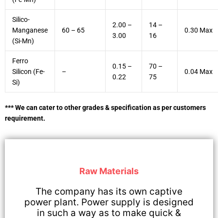
Silico-
2.00 –
14 –
Manganese
60 – 65
0.30 Max
3.00
16
(Si-Mn)
Ferro
0.15 –
70 –
Silicon (Fe-
–
0.04 Max
0.22
75
Si)
*** We can cater to other grades & specification as per customers
requirement.
Raw Materials
The company has its own captive
power plant. Power supply is designed
in such a way as to make quick &