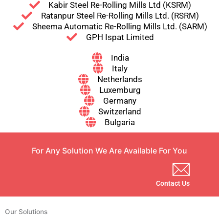
Kabir Steel Re-Rolling Mills Ltd (KSRM)
Ratanpur Steel Re-Rolling Mills Ltd. (RSRM)
Sheema Automatic Re-Rolling Mills Ltd. (SARM)
GPH Ispat Limited
India
Italy
Netherlands
Luxemburg
Germany
Switzerland
Bulgaria
For Any Solution We Are Available For You
Contact Us
Our Solutions