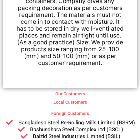
containers. Company gives any
packing decoration as per customers
requirement. The materials must not
come in to contact with moisture. It
has to be stored in dry well-ventilated
places and remain air tight until use.
(As a good practice) Size: We provide
products size ranging from 25-100
(mm) and 50-100 (mm) or as per
customer requirement.
Our Customers
Local Customers
Foreign Customers
Bangladesh Steel Re-Rolling Mills Limited (BSRM)
Bashundhara Steel Complex Ltd (BSCL)
Baizid Steel Industries Limited (BSIL)