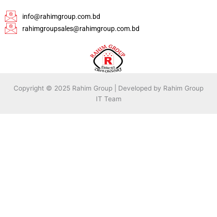
info@rahimgroup.com.bd
rahimgroupsales@rahimgroup.com.bd
Copyright © 2025 Rahim Group | Developed by Rahim Group
IT Team